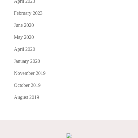
April 2023
February 2023
June 2020
May 2020
April 2020
January 2020
November 2019
October 2019
August 2019