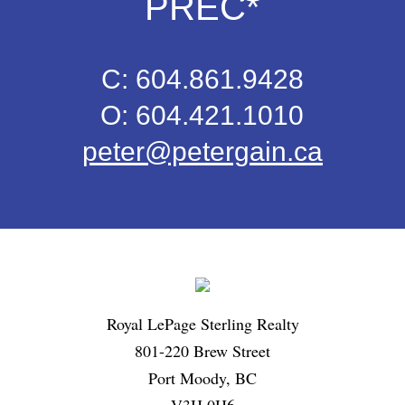
PREC*
C: 604.861.9428
O: 604.421.1010
peter@petergain.ca
Royal LePage Sterling Realty
801-220 Brew Street
Port Moody, BC