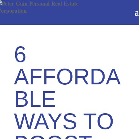
6
AFFORDA
BLE
WAYS TO