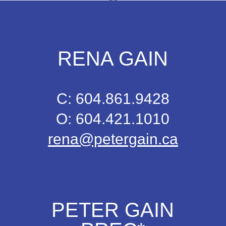
RENA GAIN
C: 604.861.9428
O: 604.421.1010
rena@petergain.ca
PETER GAIN