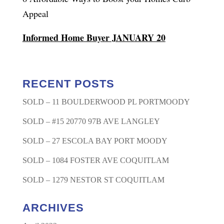
Appeal
Informed Home Buyer JANUARY 20
RECENT POSTS
SOLD – 11 BOULDERWOOD PL PORTMOODY
SOLD – #15 20770 97B AVE LANGLEY
SOLD – 27 ESCOLA BAY PORT MOODY
SOLD – 1084 FOSTER AVE COQUITLAM
SOLD – 1279 NESTOR ST COQUITLAM
ARCHIVES