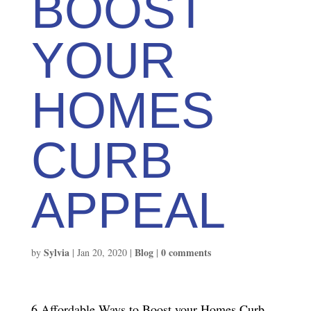
BOOST
YOUR
HOMES
CURB
APPEAL
Sylvia
Blog
0 comments
by
|
Jan 20, 2020
|
|
6 Affordable Ways to Boost your Homes Curb