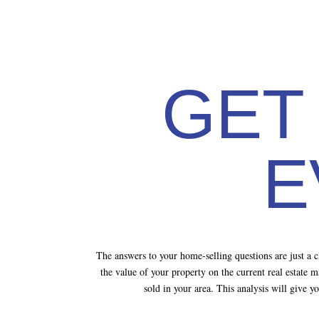
GET
E
The answers to your home-selling questions are just a
the value of your property on the current real estate 
sold in your area. This analysis will give 