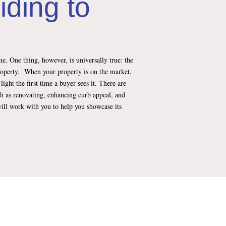
iding to
e. One thing, however, is universally true: the
roperty. When your property is on the market,
e light the first time a buyer sees it. There are
h as renovating, enhancing curb appeal, and
ill work with you to help you showcase its