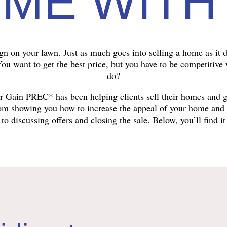
ME WITH
ign on your lawn. Just as much goes into selling a home as it d
 You want to get the best price, but you have to be competitive
do?
ter Gain PREC* has been helping clients sell their homes and 
rom showing you how to increase the appeal of your home and se
to discussing offers and closing the sale. Below, you’ll find it 