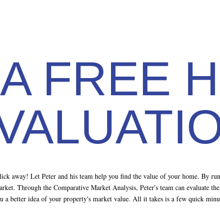
 A FREE 
VALUATI
 click away! Let Peter and his team help you find the value of your home. By r
market. Through the Comparative Market Analysis, Peter's team can evaluate the p
you a better idea of your property's market value. All it takes is a few quick mi