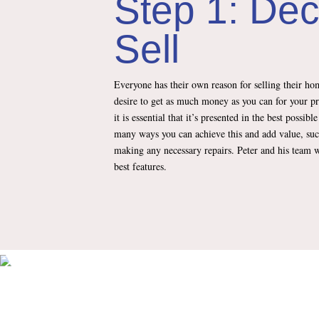
Step 1: Dec
Sell
Everyone has their own reason for selling their hom
desire to get as much money as you can for your p
it is essential that it’s presented in the best possibl
many ways you can achieve this and add value, suc
making any necessary repairs. Peter and his team w
best features.