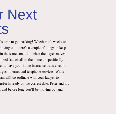
r Next
ts
’s time to get packing! Whether it’s weeks or
moving out, there’s a couple of things to keep
 in the same condition when the buyer moves
 fixed (attached) to the home or specifically
et to have your home insurance transferred to
, gas, internet and telephone services. While
team will co-ordinate with your lawyer to
ansfer is ready on the correct date. Peter and his
e, and before long you’ll be moving out and