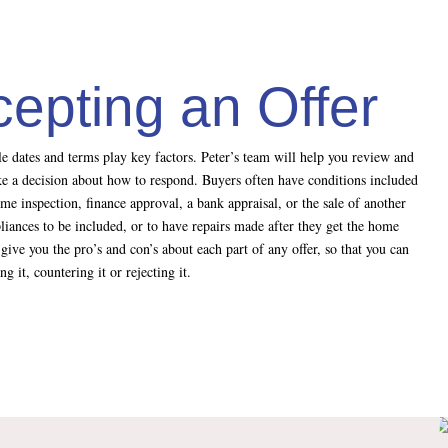
cepting an Offer
ble dates and terms play key factors. Peter’s team will help you review and
ake a decision about how to respond. Buyers often have conditions included
ome inspection, finance approval, a bank appraisal, or the sale of another
liances to be included, or to have repairs made after they get the home
give you the pro’s and con’s about each part of any offer, so that you can
 it, countering it or rejecting it.