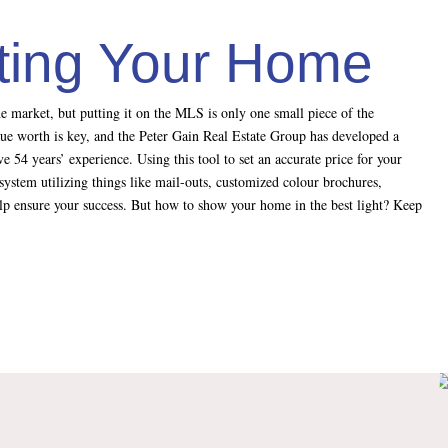
sting Your Home
e market, but putting it on the MLS is only one small piece of the
rue worth is key, and the Peter Gain Real Estate Group has developed a
e 54 years’ experience. Using this tool to set an accurate price for your
system utilizing things like mail-outs, customized colour brochures,
help ensure your success. But how to show your home in the best light? Keep