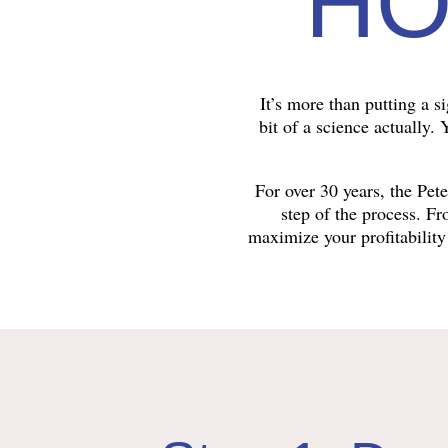
HO
It’s more than putting a s
bit of a science actually.
For over 30 years, the Pe
step of the process. F
maximize your profitability 