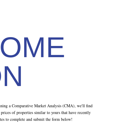
HOME
ON
unning a Comparative Market Analysis (CMA), we'll find
rices of properties similar to yours that have recently
nutes to complete and submit the form below!