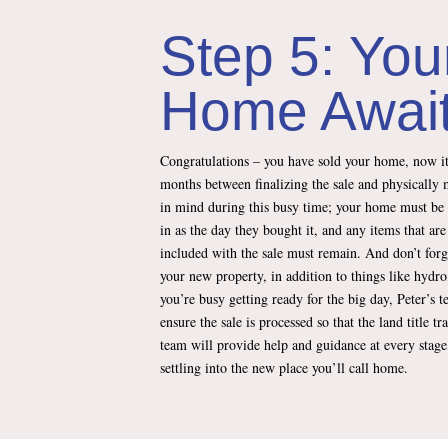
Step 5: You
Home Awai
Congratulations – you have sold your home, now it
months between finalizing the sale and physically 
in mind during this busy time; your home must be
in as the day they bought it, and any items that are
included with the sale must remain. And don’t forg
your new property, in addition to things like hydro
you’re busy getting ready for the big day, Peter’s 
ensure the sale is processed so that the land title tr
team will provide help and guidance at every stag
settling into the new place you’ll call home.