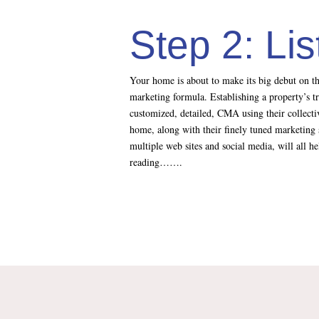
Step 2: Li
Your home is about to make its big debut on th
marketing formula. Establishing a property’s t
customized, detailed, CMA using their collectiv
home, along with their finely tuned marketing 
multiple web sites and social media, will all 
reading…….