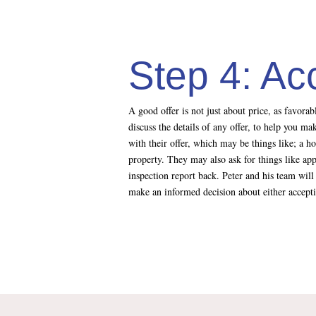
Step 4: Ac
A good offer is not just about price, as favora
discuss the details of any offer, to help you m
with their offer, which may be things like; a h
property. They may also ask for things like app
inspection report back. Peter and his team will 
make an informed decision about either accepting