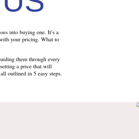
 US
oes into buying one. It’s a
 with your pricing. What to
guiding them through every
tting a price that will
all outlined in 5 easy steps.