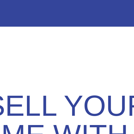
SELL YOU