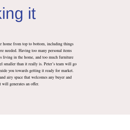
ing it
ur home from top to bottom, including things
ere needed. Having too many personal items
ves living in the home, and too much furniture
l smaller than it really is. Peter’s team will go
uide you towards getting it ready for market.
ht and airy space that welcomes any buyer and
will generates an offer.