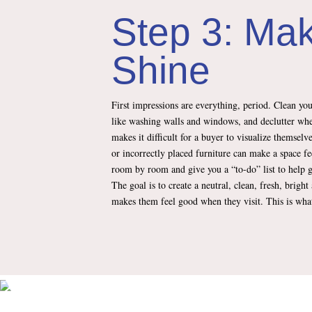
Step 3: Mak
Shine
First impressions are everything, period. Clean yo
like washing walls and windows, and declutter wh
makes it difficult for a buyer to visualize themsel
or incorrectly placed furniture can make a space fee
room by room and give you a “to-do” list to help g
The goal is to create a neutral, clean, fresh, brig
makes them feel good when they visit. This is what 